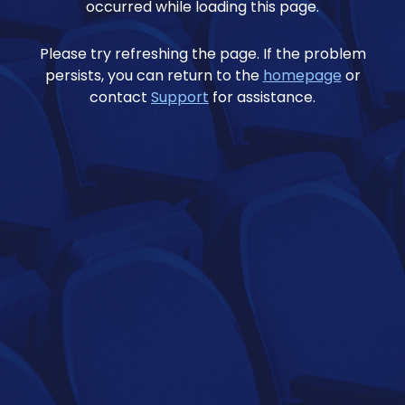
occurred while loading this page.
Please try refreshing the page. If the problem
persists, you can return to the
homepage
or
contact
Support
for assistance.